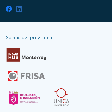
Socios del programa