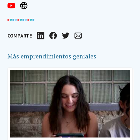
COMPARTE
LinkedIn
Facebook
Twitter
Email
Más emprendimientos geniales