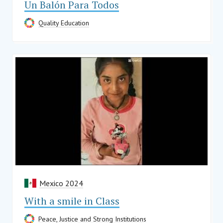
Un Balón Para Todos
Quality Education
Mexico 2024
With a smile in Class
Peace, Justice and Strong Institutions