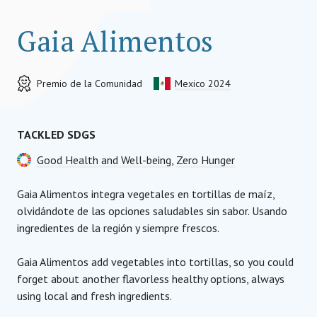
Gaia Alimentos
Premio de la Comunidad
Mexico 2024
TACKLED SDGS
Good Health and Well-being
,
Zero Hunger
Gaia Alimentos integra vegetales en tortillas de maíz,
olvidándote de las opciones saludables sin sabor. Usando
ingredientes de la región y siempre frescos.
Gaia Alimentos add vegetables into tortillas, so you could
forget about another flavorless healthy options, always
using local and fresh ingredients.