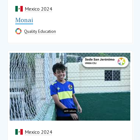
Mexico 2024
Monai
Quality Education
Mexico 2024