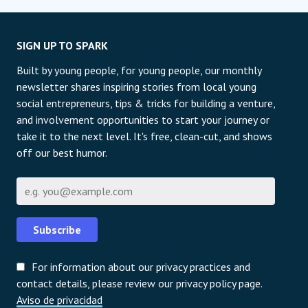
SIGN UP TO SPARK
Built by young people, for young people, our monthly
newsletter shares inspiring stories from local young
social entrepreneurs, tips & tricks for building a venture,
and involvement opportunities to start your journey or
take it to the next level. It's free, clean-cut, and shows
off our best humor.
Correo electrónico
Subscribe
For information about our privacy practices and
contact details, please review our privacy policy page.
Aviso de privacidad