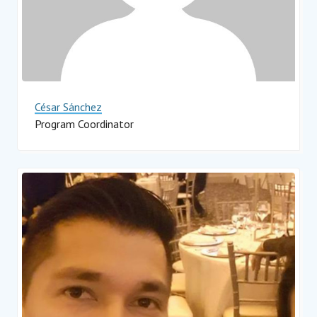
César Sánchez
Program Coordinator
Impact Hub Monterrey