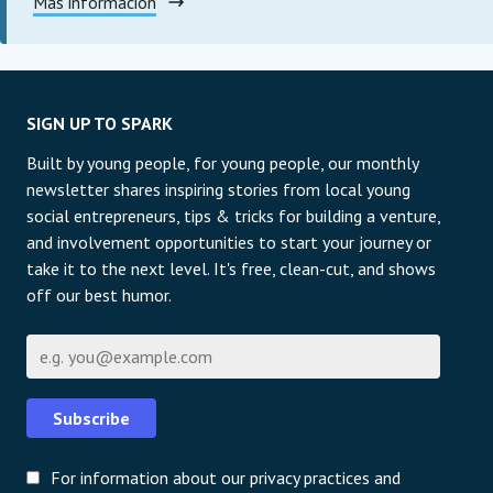
Más información
SIGN UP TO SPARK
Built by young people, for young people, our monthly
newsletter shares inspiring stories from local young
social entrepreneurs, tips & tricks for building a venture,
and involvement opportunities to start your journey or
take it to the next level. It's free, clean-cut, and shows
off our best humor.
Correo electrónico
Subscribe
For information about our privacy practices and