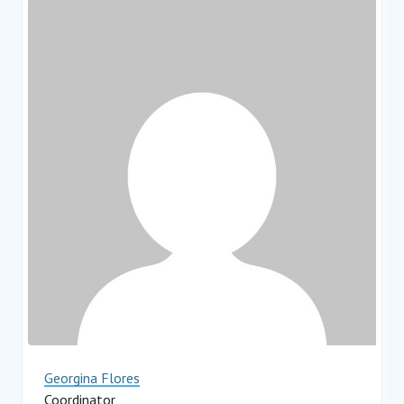
Georgina Flores
Coordinator
Impact Hub Monterrey