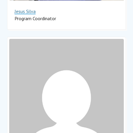
Jesus Silva
Program Coordinator
Impact Hub Monterrey