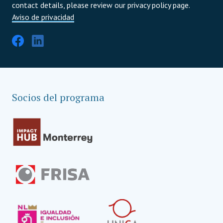
contact details, please review our privacy policy page.
Aviso de privacidad
Socios del programa