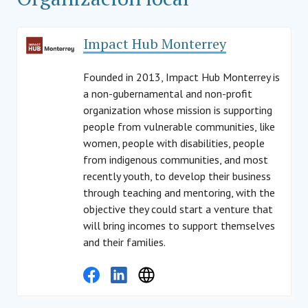
Impact Hub Monterrey
Founded in 2013, Impact Hub Monterrey is
a non-gubernamental and non-profit
organization whose mission is supporting
people from vulnerable communities, like
women, people with disabilities, people
from indigenous communities, and most
recently youth, to develop their business
through teaching and mentoring, with the
objective they could start a venture that
will bring incomes to support themselves
and their families.