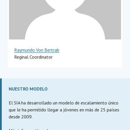
Raymundo Von Bertrab
Reginal Coordinator
Impact Hub Monterrey
NUESTRO MODELO
El SIA ha desarrollado un modelo de escalamiento único
que le ha permitido llegar a jóvenes en más de 25 países
desde 2009.