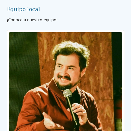
Equipo local
¡Conoce a nuestro equipo!