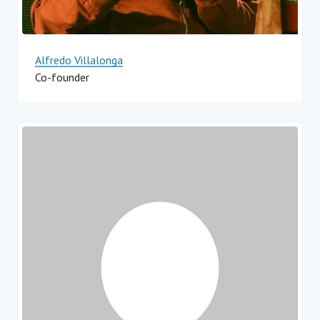
Alfredo Villalonga
Co-founder
Impact Hub Monterrey