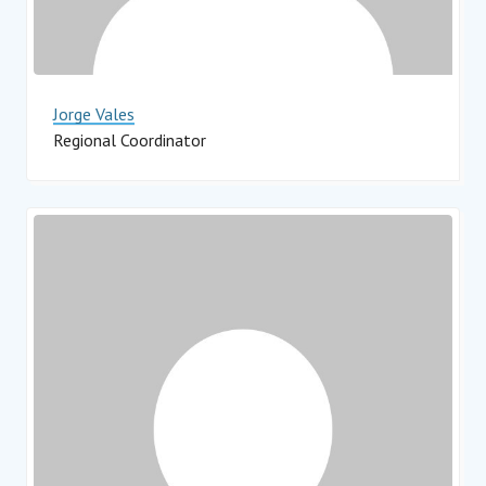
Jorge Vales
Regional Coordinator
Impact Hub Monterrey