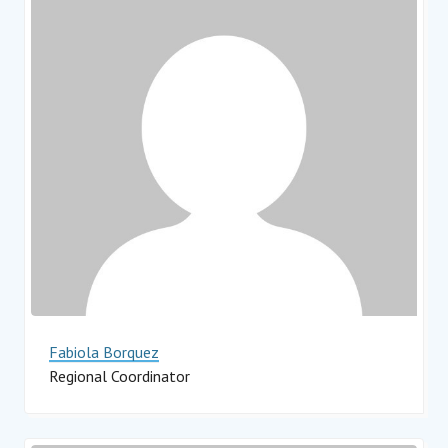
Fabiola Borquez
Regional Coordinator
Impact Hub Monterrey