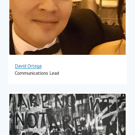
David Ortega
Communications Lead
Impact Hub Monterrey