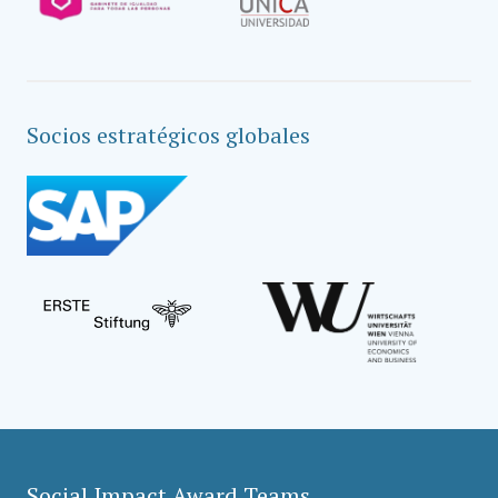
Socios estratégicos globales
Social Impact Award Teams