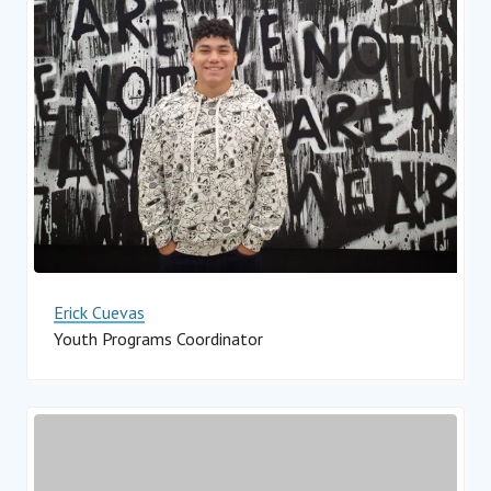
Erick Cuevas
Youth Programs Coordinator
Impact Hub Monterrey