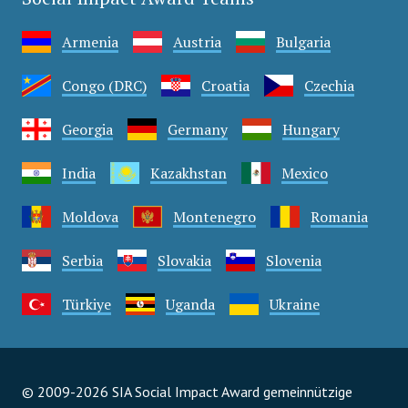
Armenia
Austria
Bulgaria
Congo (DRC)
Croatia
Czechia
Georgia
Germany
Hungary
India
Kazakhstan
Mexico
Moldova
Montenegro
Romania
Serbia
Slovakia
Slovenia
Türkiye
Uganda
Ukraine
© 2009-2026 SIA Social Impact Award gemeinnützige